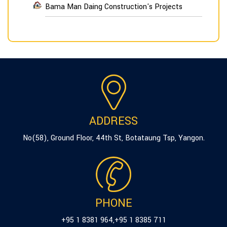
Bama Man Daing Construction's Projects
ADDRESS
No(58), Ground Floor, 44th St, Botataung Tsp, Yangon.
PHONE
+95 1 8381 964
,
+95 1 8385 711