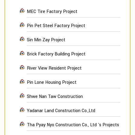
MEC Tire Factory Project
Pin Pet Steel Factory Project
Sin Min Zay Project
Brick Factory Building Project
River View Resident Project
Pin Lone Housing Project
Shwe Nan Taw Construction
Yadanar Land Construction Co.,Ltd
Tha Pyay Nyo Construction Co., Ltd 's Projects