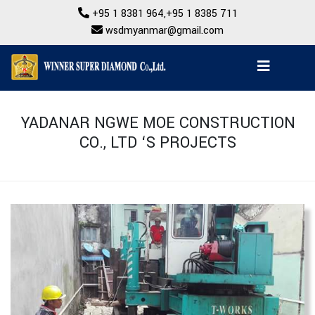
+95 1 8381 964
,
+95 1 8385 711
wsdmyanmar@gmail.com
YADANAR NGWE MOE CONSTRUCTION
CO., LTD ‘S PROJECTS