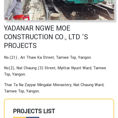
YADANAR NGWE MOE
CONSTRUCTION CO., LTD 'S
PROJECTS
No.(21) , Arr Thaw Ka Street, Tamwe Tsp, Yangon.
No(2), Nat Chaung (3) Street, Myittar Nyunt Ward, Tamwe
Tsp, Yangon.
Thar Ta Na Zayyar Mingalar Monastery, Nat Chaung Ward,
Tamwe Tsp, Yangon.
PROJECTS LIST